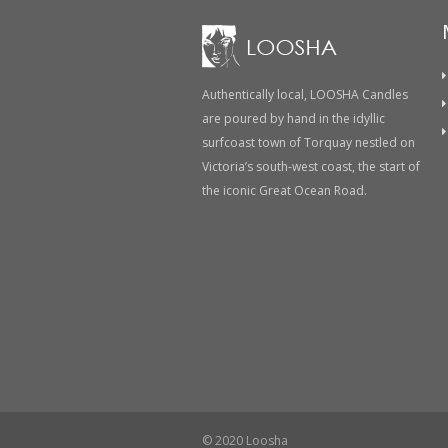
Authentically local, LOOSHA Candles
are poured by hand in the idyllic
surfcoast town of Torquay nestled on
Victoria’s south-west coast, the start of
the iconic Great Ocean Road.
© 2020 Loosha