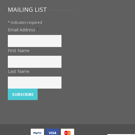
MAILING LIST
*
indicates required
Email Address
*
First Name
Last Name