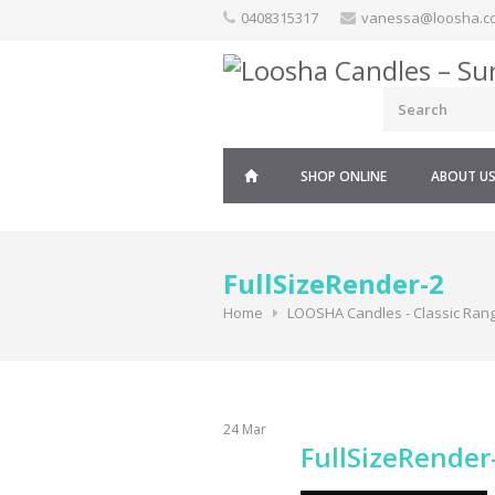
Skip
0408315317
vanessa@loosha.c
to
content
SHOP ONLINE
ABOUT U
FullSizeRender-2
Home
LOOSHA Candles - Classic Ran
24
Mar
FullSizeRender