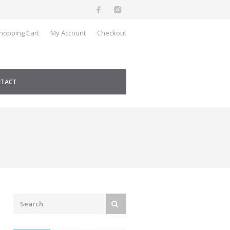
hopping Cart
My Account
Checkout
TACT