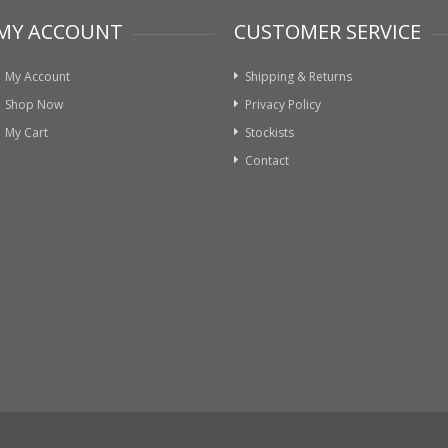
MY ACCOUNT
CUSTOMER SERVICE
My Account
Shipping & Returns
Shop Now
Privacy Policy
My Cart
Stockists
Contact