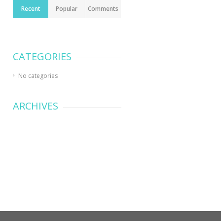
Recent
Popular
Comments
CATEGORIES
No categories
ARCHIVES