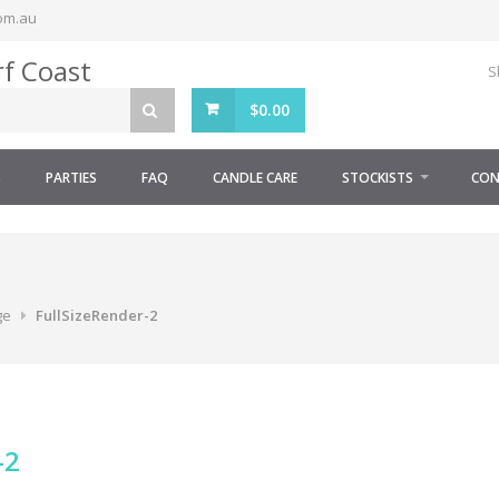
om.au
S
$
0.00
S
PARTIES
FAQ
CANDLE CARE
STOCKISTS
CON
ge
FullSizeRender-2
-2