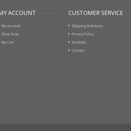
MY ACCOUNT
CUSTOMER SERVICE
My Account
Shipping & Returns
Shop Now
Privacy Policy
My Cart
Stockists
Contact