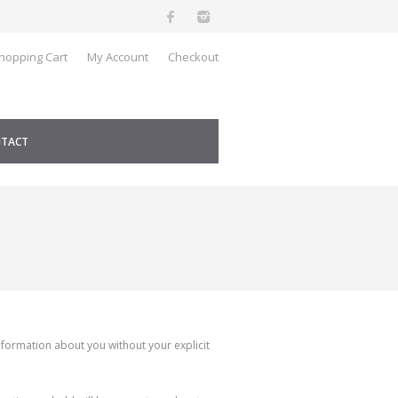
hopping Cart
My Account
Checkout
TACT
nformation about you without your explicit