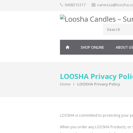
Skip
0408315317
vanessa@loosha.c
to
content
SHOP ONLINE
ABOUT U
LOOSHA Privacy Poli
Home
LOOSHA Privacy Policy
LOOSHA is committed to protecting your pr
When you order any LOOSHA Products, or sig