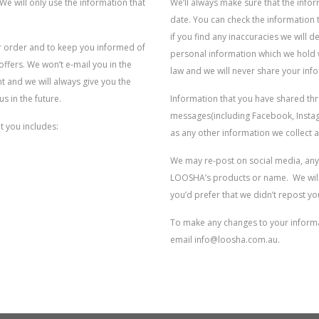
We will only use the information that
We’ll always make sure that the info
date. You can check the information 
if you find any inaccuracies we will d
ur order and to keep you informed of
personal information which we hold w
fers. We won’t e-mail you in the
law and we will never share your inf
t and we will always give you the
s in the future.
Information that you have shared t
messages(including Facebook, Instagr
t you includes:
as any other information we collect 
We may re-post on social media, any
LOOSHA’s products or name. We will 
you’d prefer that we didn’t repost yo
To make any changes to your informat
email info@loosha.com.au.