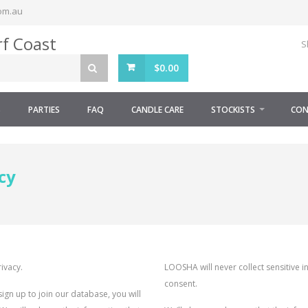
om.au
S
$
0.00
S
PARTIES
FAQ
CANDLE CARE
STOCKISTS
CON
cy
ivacy.
LOOSHA will never collect sensitive i
consent.
n up to join our database, you will