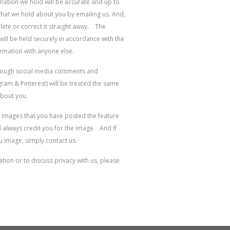
rmation we hold will be accurate and up to
that we hold about you by emailing us. And,
elete or correct it straight away. The
ill be held securely in accordance with the
ormation with anyone else.
hrough social media comments and
am & Pinterest) will be treated the same
about you.
 images that you have posted the feature
always credit you for the image. And if
u image, simply contact us.
ion or to discuss privacy with us, please