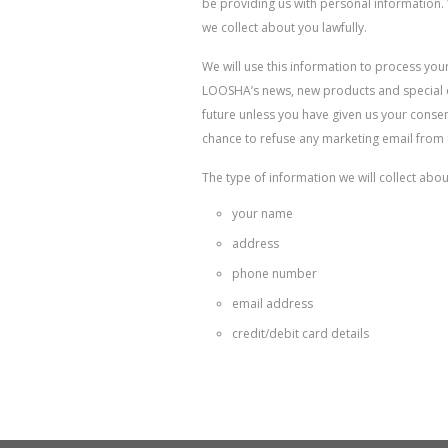
be providing us with personal information. 
we collect about you lawfully.
We will use this information to process yo
LOOSHA’s news, new products and special of
future unless you have given us your consen
chance to refuse any marketing email from u
The type of information we will collect abou
your name
address
phone number
email address
credit/debit card details