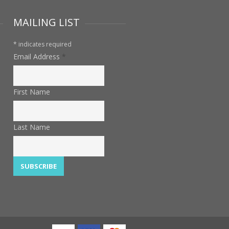
MAILING LIST
*
indicates required
Email Address
*
First Name
Last Name