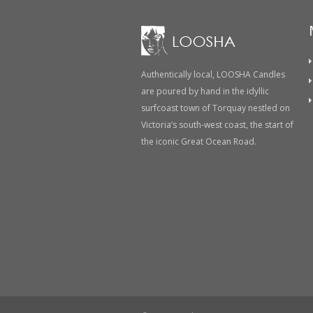
Authentically local, LOOSHA Candles
are poured by hand in the idyllic
surfcoast town of Torquay nestled on
Victoria’s south-west coast, the start of
the iconic Great Ocean Road.