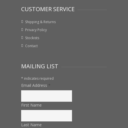
CUSTOMER SERVICE
Shipping & Returns
Privacy Policy
Stockists
Contact
MAILING LIST
*
indicates required
Email Address
*
First Name
Last Name