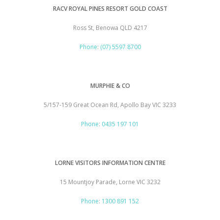
RACV ROYAL PINES RESORT GOLD COAST
Ross St, Benowa QLD 4217
Phone
:
(07) 5597 8700
MURPHIE & CO
5/157-159 Great Ocean Rd, Apollo Bay VIC 3233
Phone
:
0435 197 101
LORNE VISITORS INFORMATION CENTRE
15 Mountjoy Parade, Lorne VIC 3232
Phone
:
1300 891 152