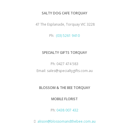
SALTY DOG CAFE TORQUAY
47 The Esplanade, Torquay VIC 3228
Ph:
(03) 5261 9410
SPECIALTY GIFTS TORQUAY
Ph: 0427 474 583
Email: sales@specialtygifts.com.au
BLOSSOM & THE BEE TORQUAY
MOBILE FLORIST
Ph:
0438 007 432
alison@blossomandthebee.com.au