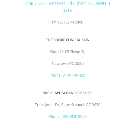
Shop 3, 65-71 Barrabool Rd Highton, VIC, Australia
3216
Ph: (03) 5244 2800
THEODORE CLINICAL SKIN
Shop 2/105 Skene St,
Newtown VIC 3220
Phone
:
0400 109 428
RACV CAPE SCHANCK RESORT
Trent Jones Dr, Cape Schanck VIC 3939
Phone
:
(03) 5950 8000