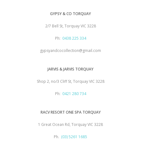
GYPSY & CO TORQUAY
2/7 Bell St, Torquay VIC 3228
Ph:
0438 225 334
gypsyandcocollection@gmail.com
JARVIS & JARVIS TORQUAY
Shop 2, no/3 Cliff St, Torquay VIC 3228
Ph:
0421 280 734
RACV RESORT ONE SPA TORQUAY
1 Great Ocean Rd, Torquay VIC 3228
Ph.
(03) 5261 1685