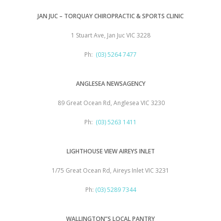
JAN JUC – TORQUAY CHIROPRACTIC & SPORTS CLINIC
1 Stuart Ave, Jan Juc VIC 3228
Ph:
(03) 5264 7477
ANGLESEA NEWSAGENCY
89 Great Ocean Rd, Anglesea VIC 3230
Ph:
(03) 5263 1411
LIGHTHOUSE VIEW AIREYS INLET
1/75 Great Ocean Rd, Aireys Inlet VIC 3231
Ph:
(03) 5289 7344
WALLINGTON”S LOCAL PANTRY