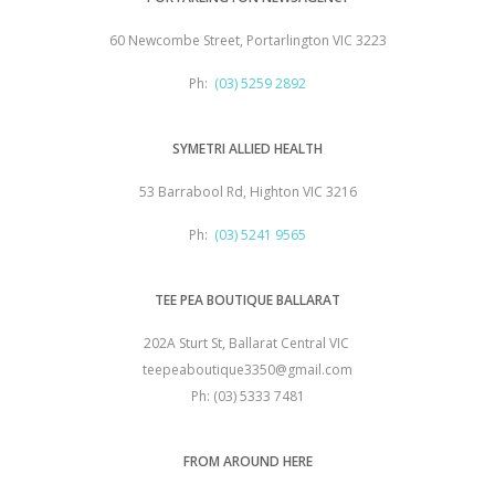
60 Newcombe Street, Portarlington VIC 3223
Ph:
(03) 5259 2892
SYMETRI ALLIED HEALTH
53 Barrabool Rd, Highton VIC 3216
Ph:
(03) 5241 9565
TEE PEA BOUTIQUE BALLARAT
202A Sturt St, Ballarat Central VIC
teepeaboutique3350@gmail.com
Ph: (03) 5333 7481
FROM AROUND HERE