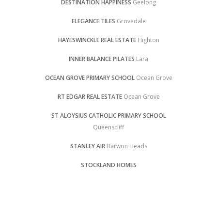
DESTINATION HAPPINESS
Geelong
ELEGANCE TILES
Grovedale
HAYESWINCKLE REAL ESTATE
Highton
INNER BALANCE PILATES
Lara
OCEAN GROVE PRIMARY SCHOOL
Ocean Grove
RT EDGAR REAL ESTATE
Ocean Grove
ST ALOYSIUS CATHOLIC PRIMARY SCHOOL
Queenscliff
STANLEY AIR
Barwon Heads
STOCKLAND HOMES