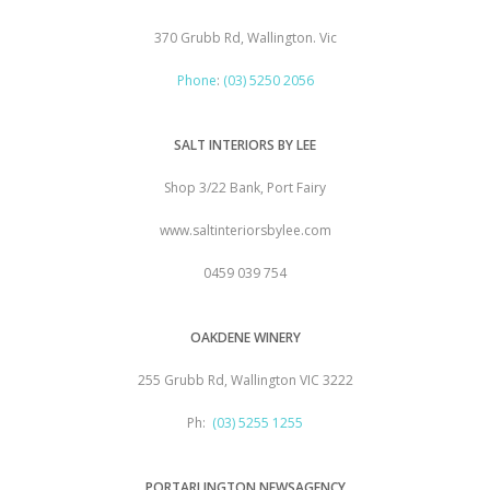
370 Grubb Rd, Wallington. Vic
Phone
:
(03) 5250 2056
SALT INTERIORS BY LEE
Shop 3/22 Bank, Port Fairy
www.saltinteriorsbylee.com
0459 039 754
OAKDENE WINERY
255 Grubb Rd, Wallington VIC 3222
Ph:
(03) 5255 1255
PORTARLINGTON NEWSAGENCY