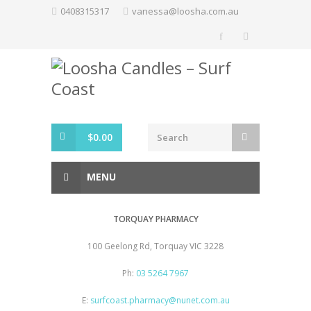
Skip
0408315317
vanessa@loosha.com.au
to
content
$
0.00
MENU
TORQUAY PHARMACY
100 Geelong Rd, Torquay VIC 3228
Ph:
03 5264 7967
E:
surfcoast.pharmacy@nunet.com.au