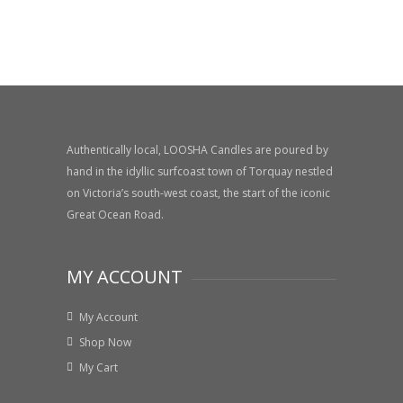
Authentically local, LOOSHA Candles are poured by
hand in the idyllic surfcoast town of Torquay nestled
on Victoria’s south-west coast, the start of the iconic
Great Ocean Road.
MY ACCOUNT
My Account
Shop Now
My Cart