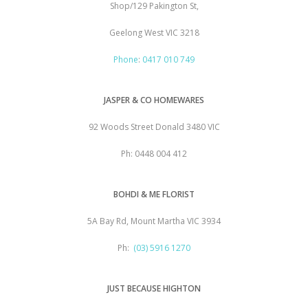
Shop/129 Pakington St,
Geelong West VIC 3218
Phone
:
0417 010 749
JASPER & CO HOMEWARES
92 Woods Street Donald 3480 VIC
Ph: 0448 004 412
BOHDI & ME FLORIST
5A Bay Rd, Mount Martha VIC 3934
Ph:
(03) 5916 1270
JUST BECAUSE HIGHTON