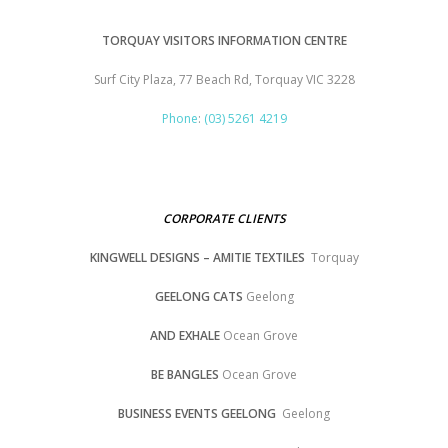
TORQUAY VISITORS INFORMATION CENTRE
Surf City Plaza, 77 Beach Rd, Torquay VIC 3228
Phone
:
(03) 5261 4219
CORPORATE CLIENTS
KINGWELL DESIGNS – AMITIE TEXTILES
Torquay
GEELONG CATS
Geelong
AND EXHALE
Ocean Grove
BE BANGLES
Ocean Grove
BUSINESS EVENTS GEELONG
Geelong