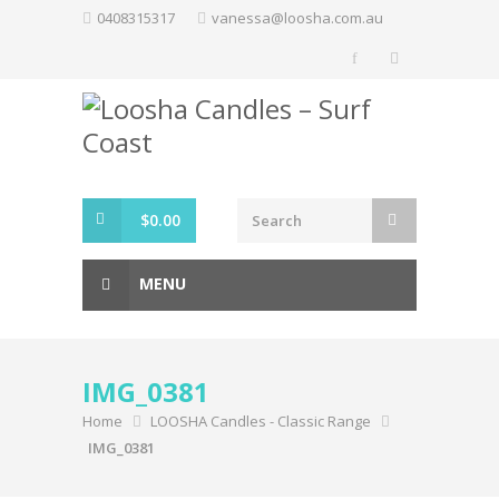
Skip
0408315317
vanessa@loosha.com.au
to
content
$
0.00
MENU
IMG_0381
Home
LOOSHA Candles - Classic Range
IMG_0381