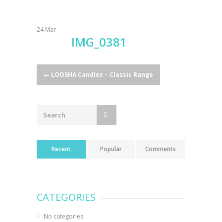
24
Mar
IMG_0381
Post
←
LOOSHA Candles – Classic Range
navigation
Recent
Popular
Comments
CATEGORIES
No categories