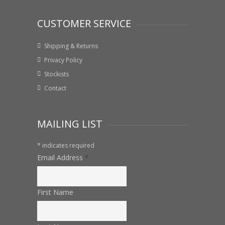
CUSTOMER SERVICE
Shipping & Returns
Privacy Policy
Stockists
Contact
MAILING LIST
*
indicates required
Email Address
*
First Name