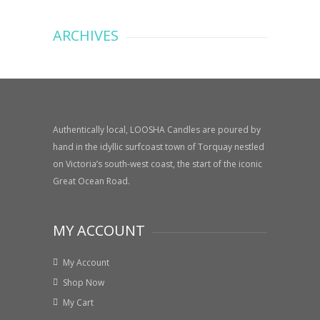
ARCHIVES
Authentically local, LOOSHA Candles are poured by
hand in the idyllic surfcoast town of Torquay nestled
on Victoria’s south-west coast, the start of the iconic
Great Ocean Road.
MY ACCOUNT
My Account
Shop Now
My Cart