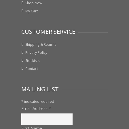
Shop Now
My Cart
CUSTOMER SERVICE
Shipping & Returns
Privacy Policy
Stockists
Contact
MAILING LIST
*
indicates required
Email Address
*
First Name