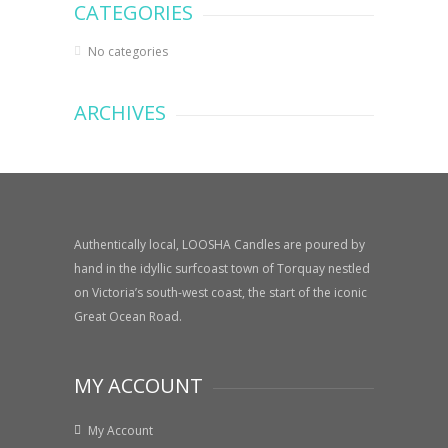
CATEGORIES
No categories
ARCHIVES
Authentically local, LOOSHA Candles are poured by
hand in the idyllic surfcoast town of Torquay nestled
on Victoria’s south-west coast, the start of the iconic
Great Ocean Road.
MY ACCOUNT
My Account