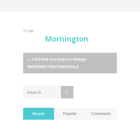
11
Jun
Mornington
Post
←
LOOSHA Destination Range –
MORNINGTON PENINSULA
navigation
Recent
Popular
Comments