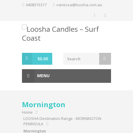
Skip
0408315317
vanessa@loosha.com.au
to
content
$
0.00
MENU
Mornington
Home
LOOSHA Destination Range - MORNINGTON
PENINSULA
Mornington