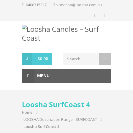
Skip
0408315317
vanessa@loosha.com.au
to
content
$
0.00
MENU
Loosha SurfCoast 4
Home
LOOSHA Destination Range - SURFCOAST
Loosha SurfCoast 4