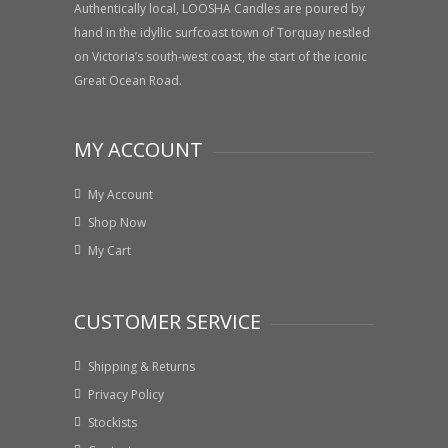
Authentically local, LOOSHA Candles are poured by
hand in the idyllic surfcoast town of Torquay nestled
on Victoria’s south-west coast, the start of the iconic
Great Ocean Road.
MY ACCOUNT
My Account
Shop Now
My Cart
CUSTOMER SERVICE
Shipping & Returns
Privacy Policy
Stockists