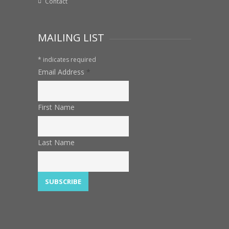
Contact
MAILING LIST
*
indicates required
Email Address
*
First Name
Last Name