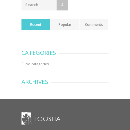
Recent
Popular
Comments
CATEGORIES
No categories
ARCHIVES