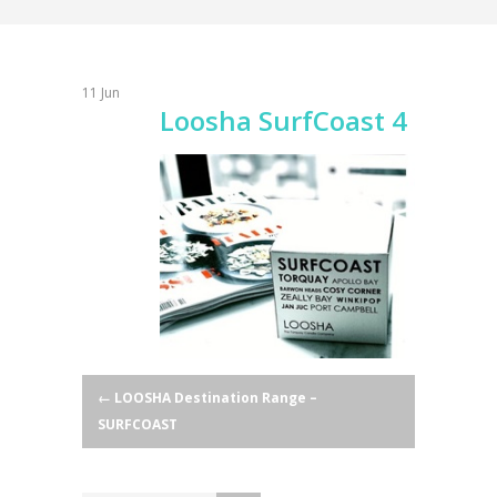
11
Jun
Loosha SurfCoast 4
Post
←
LOOSHA Destination Range –
SURFCOAST
navigation