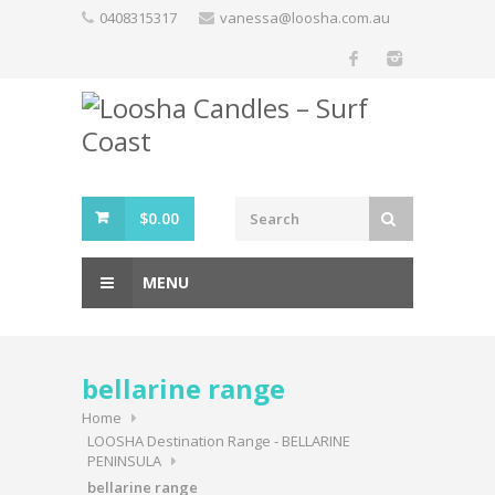
Skip
0408315317
vanessa@loosha.com.au
to
content
$
0.00
MENU
bellarine range
Home
LOOSHA Destination Range - BELLARINE
PENINSULA
bellarine range