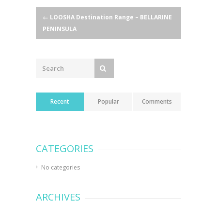
Post
←
LOOSHA Destination Range – BELLARINE
PENINSULA
navigation
Recent
Popular
Comments
CATEGORIES
No categories
ARCHIVES