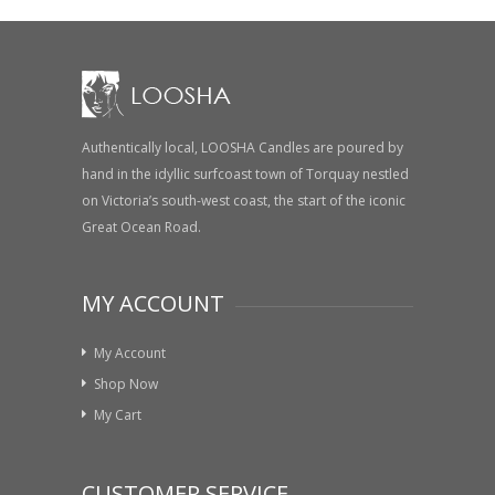
Authentically local, LOOSHA Candles are poured by
hand in the idyllic surfcoast town of Torquay nestled
on Victoria’s south-west coast, the start of the iconic
Great Ocean Road.
MY ACCOUNT
My Account
Shop Now
My Cart
CUSTOMER SERVICE