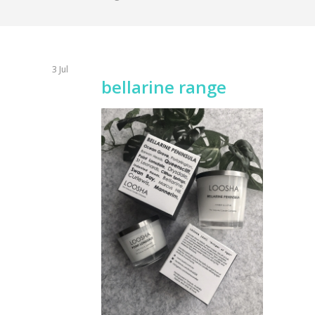
3
Jul
bellarine range