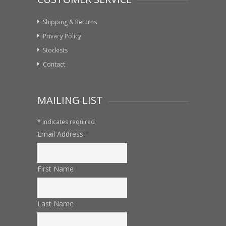
Shipping & Returns
Privacy Policy
Stockists
Contact
MAILING LIST
*
indicates required
Email Address
*
First Name
Last Name