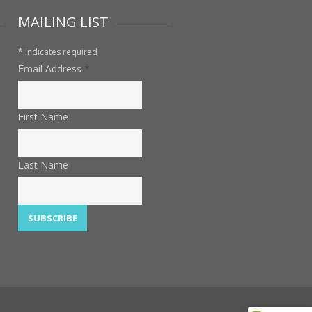
MAILING LIST
*
indicates required
Email Address
*
First Name
Last Name