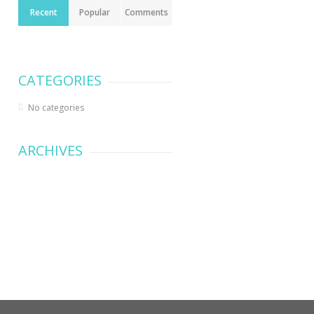
Recent
Popular
Comments
CATEGORIES
No categories
ARCHIVES