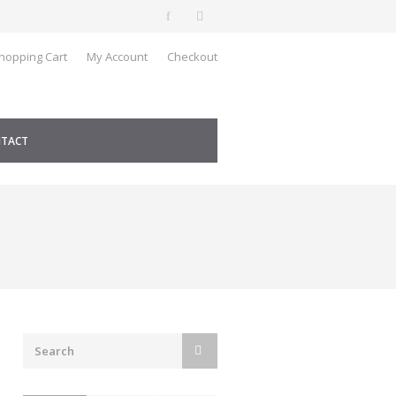
hopping Cart
My Account
Checkout
TACT