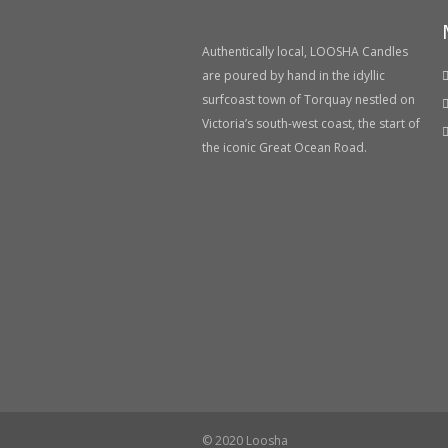
Authentically local, LOOSHA Candles
are poured by hand in the idyllic
surfcoast town of Torquay nestled on
Victoria’s south-west coast, the start of
the iconic Great Ocean Road.
© 2020 Loosha