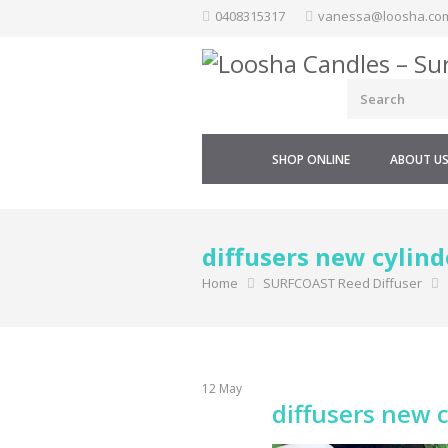
Skip
0408315317
vanessa@loosha.co
to
content
SHOP ONLINE
ABOUT U
diffusers new cylind
Home
SURFCOAST Reed Diffuser
12
May
diffusers new 