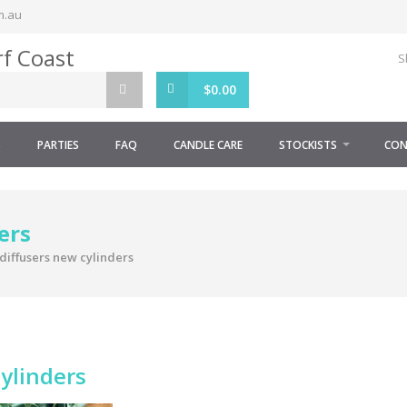
m.au
S
$
0.00
S
PARTIES
FAQ
CANDLE CARE
STOCKISTS
CON
ers
diffusers new cylinders
cylinders