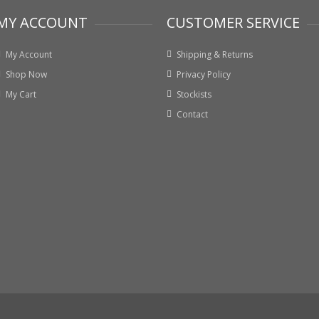
MY ACCOUNT
CUSTOMER SERVICE
My Account
Shipping & Returns
Shop Now
Privacy Policy
My Cart
Stockists
Contact