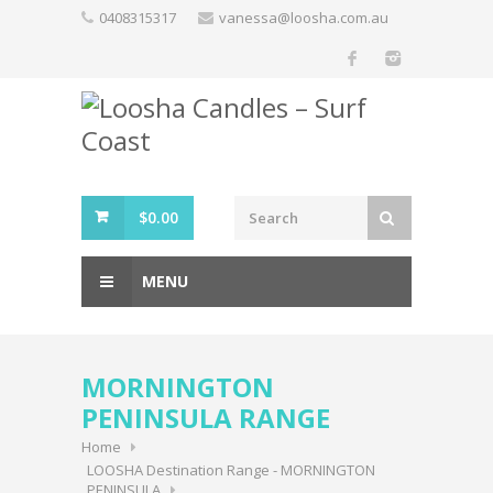
Skip
0408315317
vanessa@loosha.com.au
to
content
$
0.00
MENU
MORNINGTON
PENINSULA RANGE
Home
LOOSHA Destination Range - MORNINGTON
PENINSULA