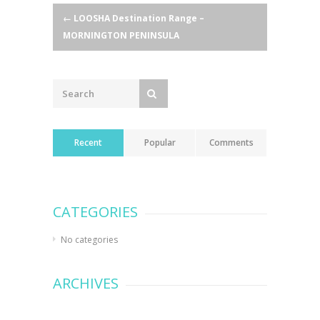
Post
←
LOOSHA Destination Range –
MORNINGTON PENINSULA
navigation
Recent
Popular
Comments
CATEGORIES
No categories
ARCHIVES