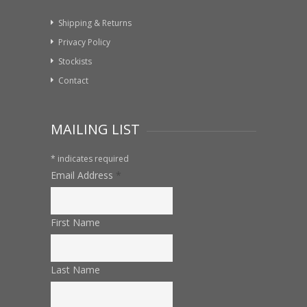
Shipping & Returns
Privacy Policy
Stockists
Contact
MAILING LIST
*
indicates required
Email Address
*
First Name
Last Name