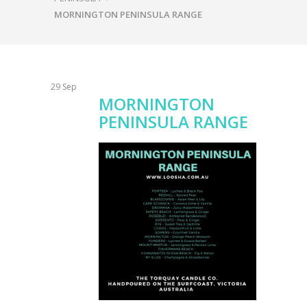
MORNINGTON PENINSULA RANGE
29
Sep
MORNINGTON
PENINSULA RANGE