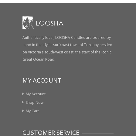
Authentically local, LOOSHA Candles are poured by
hand in the idyllic surfcoast town of Torquay nestled
on Victoria’s south-west coast, the start of the iconic
Great Ocean Road.
MY ACCOUNT
My Account
Shop Now
My Cart
CUSTOMER SERVICE