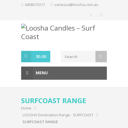
Skip
0408315317
vanessa@loosha.com.au
to
content
$
0.00
MENU
SURFCOAST RANGE
Home
LOOSHA Destination Range - SURFCOAST
SURFCOAST RANGE