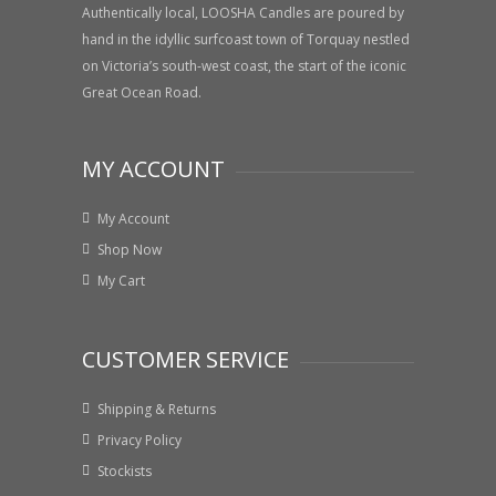
Authentically local, LOOSHA Candles are poured by
hand in the idyllic surfcoast town of Torquay nestled
on Victoria’s south-west coast, the start of the iconic
Great Ocean Road.
MY ACCOUNT
My Account
Shop Now
My Cart
CUSTOMER SERVICE
Shipping & Returns
Privacy Policy
Stockists