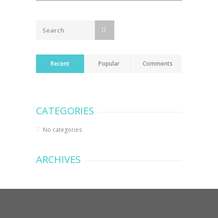
navigation
Recent
Popular
Comments
CATEGORIES
No categories
ARCHIVES