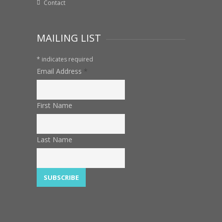
Contact
MAILING LIST
*
indicates required
Email Address
*
First Name
Last Name