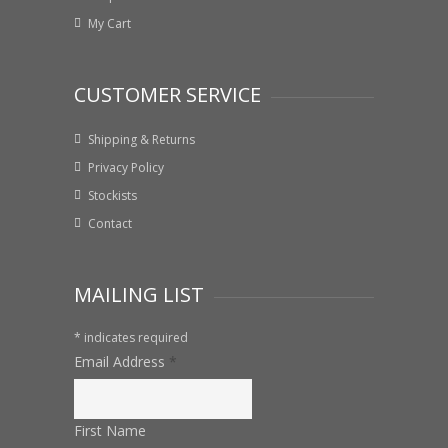
My Cart
CUSTOMER SERVICE
Shipping & Returns
Privacy Policy
Stockists
Contact
MAILING LIST
*
indicates required
Email Address
*
First Name