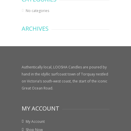
No categories
ARCHIVES
Authentically local, LOOSHA Candles are poured by
hand in the idyllic surfcoast town of Torquay nestled
on Victoria’s south-west coast, the start of the iconic
Great Ocean Road.
MY ACCOUNT
My Account
Shop Now