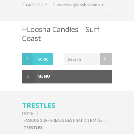
Skip
0408315317
vanessa@loosha.com.au
to
content
$
0.00
MENU
TRESTLES
Home
FAMOUS SURF BREAKS DESTINATION RANGE
TRESTLES