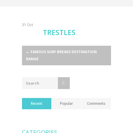
31
Oct
TRESTLES
Post
←
FAMOUS SURF BREAKS DESTINATION
RANGE
navigation
Recent
Popular
Comments
CATEGORIES