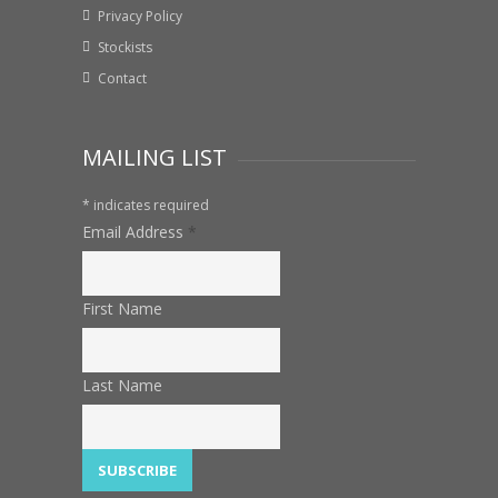
Privacy Policy
Stockists
Contact
MAILING LIST
*
indicates required
Email Address
*
First Name
Last Name