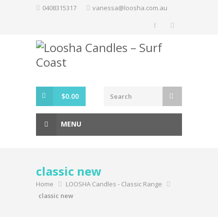
Skip
0408315317
vanessa@loosha.com.au
to
content
$
0.00
MENU
classic new
Home
LOOSHA Candles - Classic Range
classic new