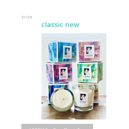
31
Oct
classic new