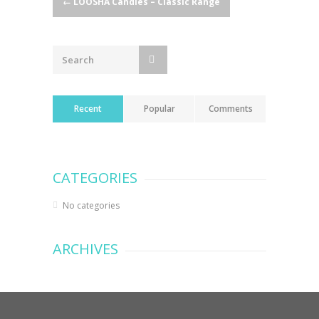
Post
←
LOOSHA Candles – Classic Range
navigation
Recent
Popular
Comments
CATEGORIES
No categories
ARCHIVES