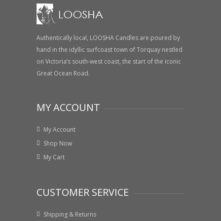
Authentically local, LOOSHA Candles are poured by
hand in the idyllic surfcoast town of Torquay nestled
on Victoria’s south-west coast, the start of the iconic
Great Ocean Road.
MY ACCOUNT
My Account
Shop Now
My Cart
CUSTOMER SERVICE
Shipping & Returns