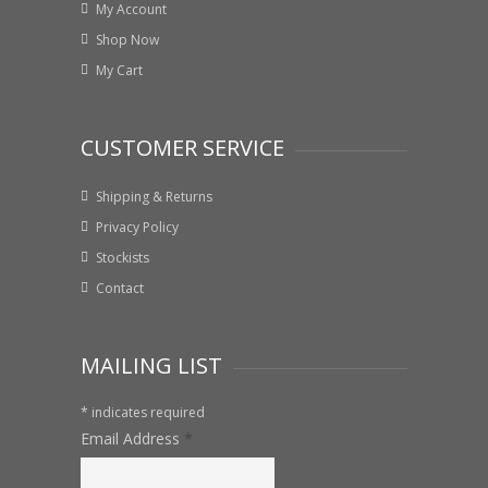
My Account
Shop Now
My Cart
CUSTOMER SERVICE
Shipping & Returns
Privacy Policy
Stockists
Contact
MAILING LIST
*
indicates required
Email Address
*