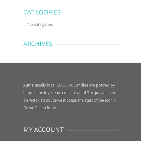
CATEGORIES
No categories
ARCHIVES
Authentically local, LOOSHA Candles are poured by
hand in the idyllic surfcoast town of Torquay nestled
on Victoria’s south-west coast, the start of the iconic
Great Ocean Road.
MY ACCOUNT