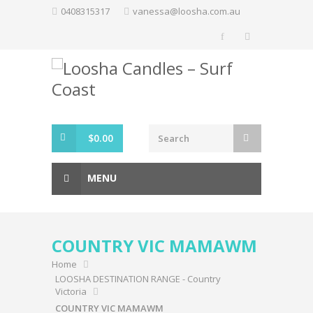
Skip
0408315317
vanessa@loosha.com.au
to
content
$
0.00
MENU
COUNTRY VIC MAMAWM
Home
LOOSHA DESTINATION RANGE - Country
Victoria
COUNTRY VIC MAMAWM