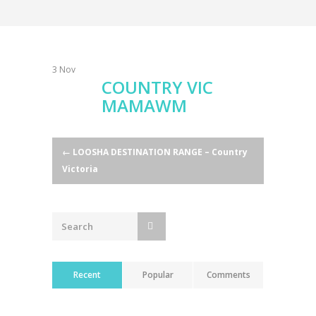
3
Nov
COUNTRY VIC
MAMAWM
Post
←
LOOSHA DESTINATION RANGE – Country
Victoria
navigation
Recent
Popular
Comments