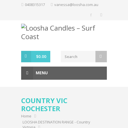
Skip
0408315317
vanessa@loosha.com.au
to
content
$
0.00
MENU
COUNTRY VIC
ROCHESTER
Home
LOOSHA DESTINATION RANGE - Country
Victoria