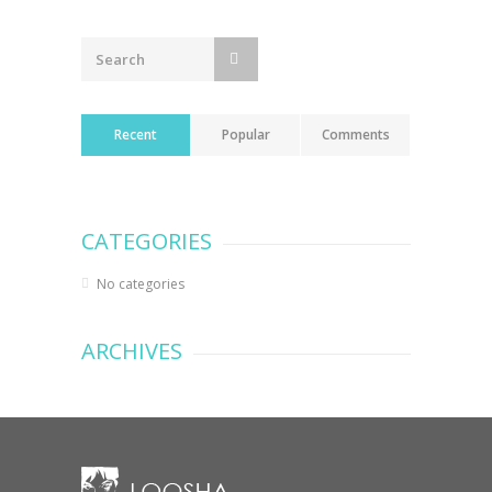
navigation
Recent
Popular
Comments
CATEGORIES
No categories
ARCHIVES