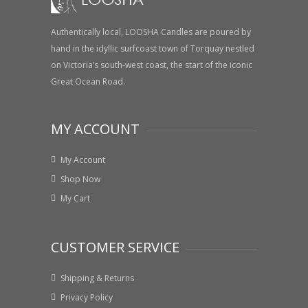
Authentically local, LOOSHA Candles are poured by
hand in the idyllic surfcoast town of Torquay nestled
on Victoria’s south-west coast, the start of the iconic
Great Ocean Road.
MY ACCOUNT
My Account
Shop Now
My Cart
CUSTOMER SERVICE
Shipping & Returns
Privacy Policy