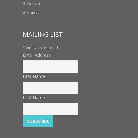
Stockists
Contact
MAILING LIST
*
indicates required
Email Address
*
First Name
Last Name