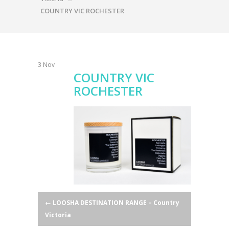
COUNTRY VIC ROCHESTER
3
Nov
COUNTRY VIC
ROCHESTER
Post
←
LOOSHA DESTINATION RANGE – Country
Victoria