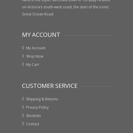
on Victoria’s south-west coast, the start of the iconic
Great Ocean Road.
MY ACCOUNT
My Account
Shop Now
My Cart
CUSTOMER SERVICE
Shipping & Returns
Privacy Policy
Stockists
Contact