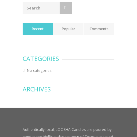
Recent
Popular
Comments
CATEGORIES
No categories
ARCHIVES
Authentically local, LOOSHA Candles are poured by
hand in the idyllic surfcoast town of Torquay nestled