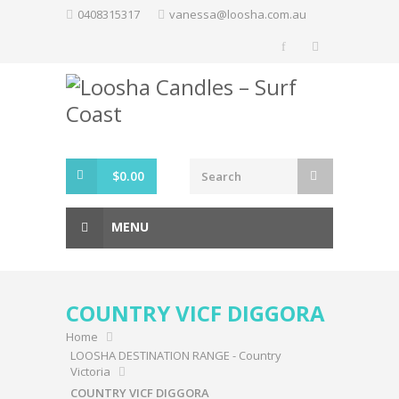
Skip
0408315317
vanessa@loosha.com.au
to
content
$
0.00
MENU
COUNTRY VICF DIGGORA
Home
LOOSHA DESTINATION RANGE - Country
Victoria
COUNTRY VICF DIGGORA