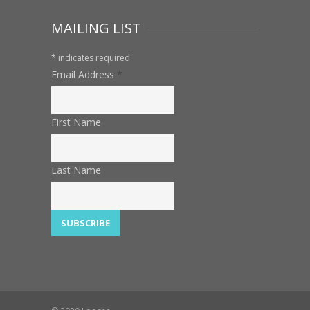
MAILING LIST
*
indicates required
Email Address
*
First Name
Last Name