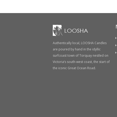
Authentically local, LOOSHA Candles
are poured by hand in the idyllic
surfcoast town of Torquay nestled on
Victoria’s south-west coast, the start of
the iconic Great Ocean Road.