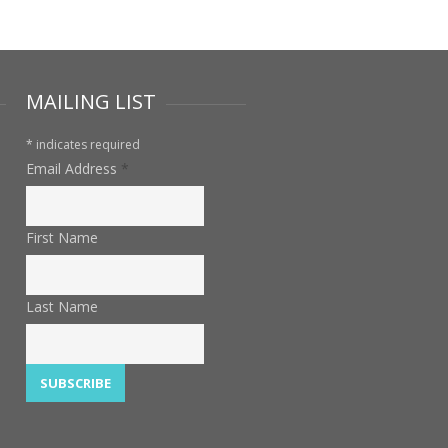
MAILING LIST
*
indicates required
Email Address
*
First Name
Last Name