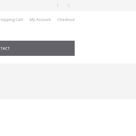
hopping Cart
My Account
Checkout
TACT