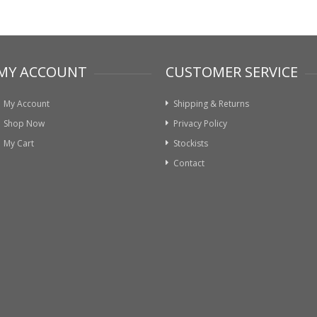
MY ACCOUNT
CUSTOMER SERVICE
My Account
Shipping & Returns
Shop Now
Privacy Policy
My Cart
Stockists
Contact