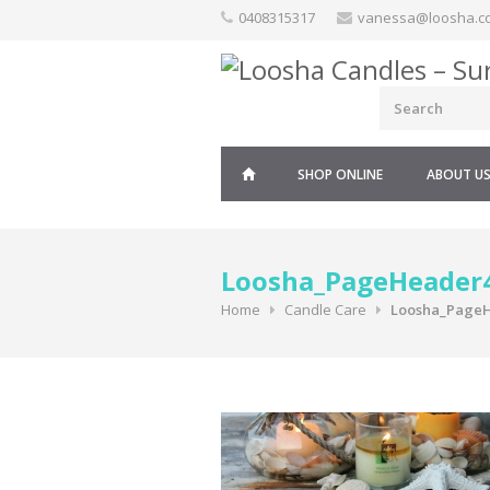
Skip
0408315317
vanessa@loosha.c
to
content
SHOP ONLINE
ABOUT U
Loosha_PageHeader
Home
Candle Care
Loosha_Page