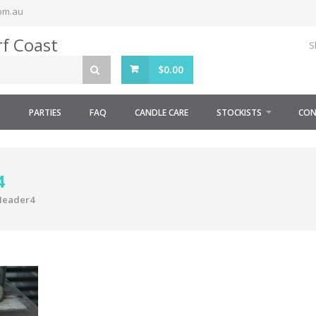
om.au
S
$
0.00
S
PARTIES
FAQ
CANDLE CARE
STOCKISTS
CON
4
Header4