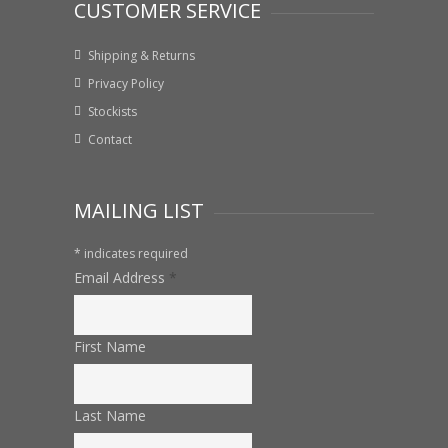
CUSTOMER SERVICE
Shipping & Returns
Privacy Policy
Stockists
Contact
MAILING LIST
*
indicates required
Email Address
*
First Name
Last Name