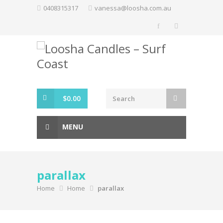
Skip
0408315317
vanessa@loosha.com.au
to
content
$
0.00
MENU
parallax
Home
Home
parallax