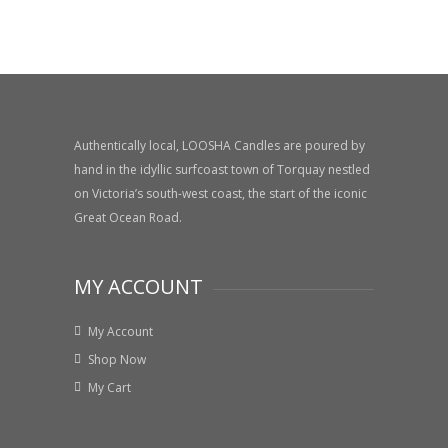
Authentically local, LOOSHA Candles are poured by
hand in the idyllic surfcoast town of Torquay nestled
on Victoria’s south-west coast, the start of the iconic
Great Ocean Road.
MY ACCOUNT
My Account
Shop Now
My Cart