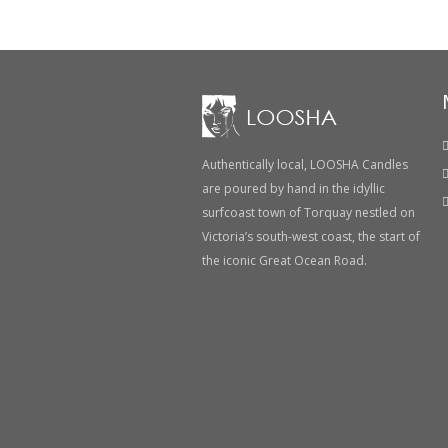
Authentically local, LOOSHA Candles
are poured by hand in the idyllic
surfcoast town of Torquay nestled on
Victoria’s south-west coast, the start of
the iconic Great Ocean Road.