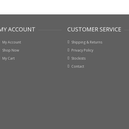
MY ACCOUNT
CUSTOMER SERVICE
My Account
Shipping & Returns
Shop Now
Privacy Policy
My Cart
Stockists
Contact