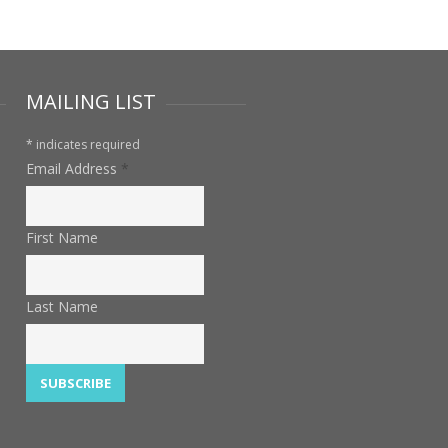
MAILING LIST
*
indicates required
Email Address
*
First Name
Last Name