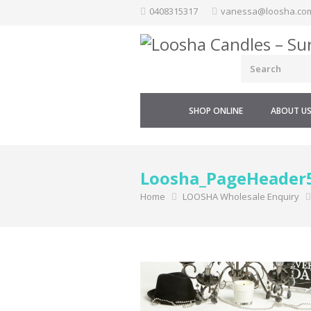
Skip
0408315317
vanessa@loosha.co
to
content
SHOP ONLINE
ABOUT U
Loosha_PageHeader
Home
LOOSHA Wholesale Enquiry