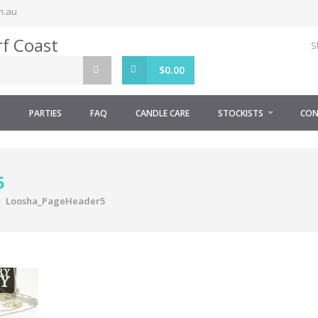
m.au
S
$
0.00
S
PARTIES
FAQ
CANDLE CARE
STOCKISTS
CON
5
Loosha_PageHeader5