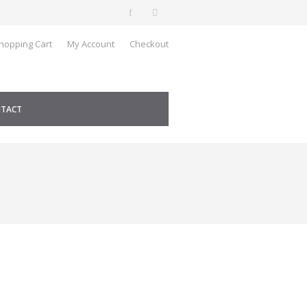
hopping Cart
My Account
Checkout
TACT