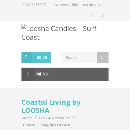
Skip
0408315317
vanessa@loosha.com.au
to
content
$
0.00
MENU
Coastal Living by
LOOSHA
Home
LOOSHA Products
Coastal Living by LOOSHA