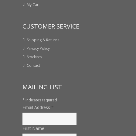
My Cart
CUSTOMER SERVICE
Shipping & Returns
Privacy Policy
Stockists
Contact
MAILING LIST
*
indicates required
Email Address
*
First Name