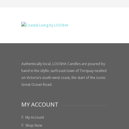
Authentically local, LOOSHA Candles are poured by
hand in the idyllic surfcoast town of Torquay nestled
on Victoria’s south-west coast, the start of the iconic
Great Ocean Road.
MY ACCOUNT
My Account
Shop Now