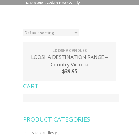
BAMAWM - Asian Pear & Lily
LOOSHA CANDLES
LOOSHA DESTINATION RANGE –
Country Victoria
$
39.95
CART
PRODUCT CATEGORIES
LOOSHA Candles
(9)