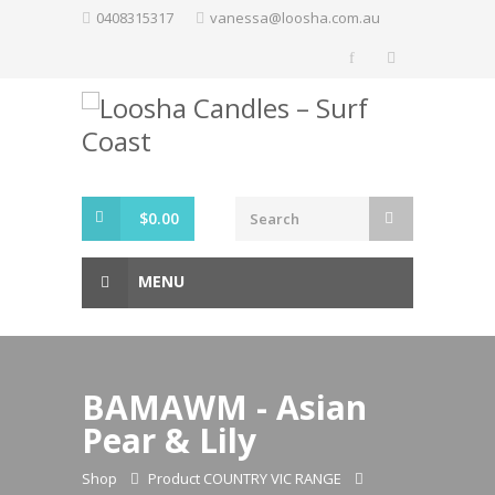
Skip
0408315317
vanessa@loosha.com.au
to
content
$
0.00
MENU
BAMAWM - Asian
Pear & Lily
Shop
Product COUNTRY VIC RANGE