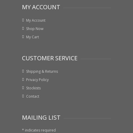
MY ACCOUNT
My Account
Shop Now
My Cart
CUSTOMER SERVICE
Shipping & Returns
Privacy Policy
Stockists
Contact
MAILING LIST
*
indicates required