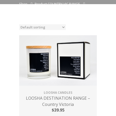
Shop
Product COUNTRY VIC RANGE
TIMMERING - Champagne & Strawberries
LOOSHA CANDLES
LOOSHA DESTINATION RANGE –
Country Victoria
$
39.95