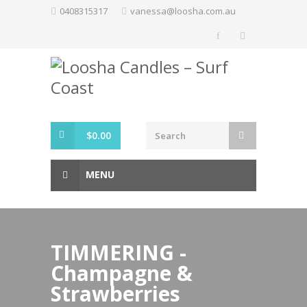
Skip
0408315317
vanessa@loosha.com.au
to
content
$
0.00
MENU
TIMMERING -
Champagne &
Strawberries