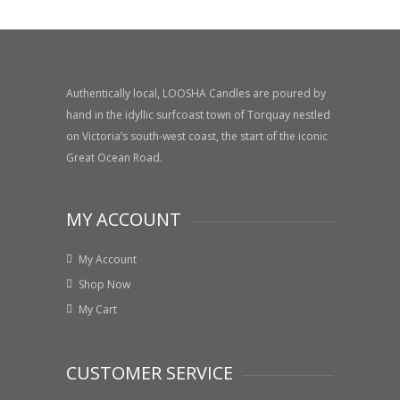
price
price
Authentically local, LOOSHA Candles are poured by
hand in the idyllic surfcoast town of Torquay nestled
on Victoria’s south-west coast, the start of the iconic
Great Ocean Road.
MY ACCOUNT
My Account
Shop Now
My Cart
CUSTOMER SERVICE