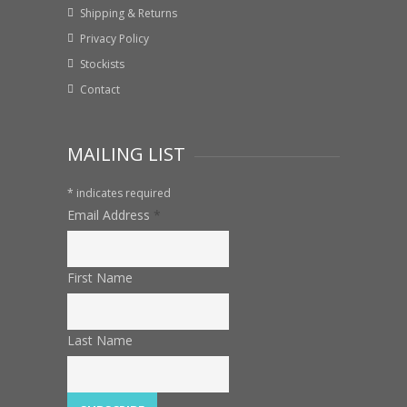
Shipping & Returns
Privacy Policy
Stockists
Contact
MAILING LIST
*
indicates required
Email Address
*
First Name
Last Name