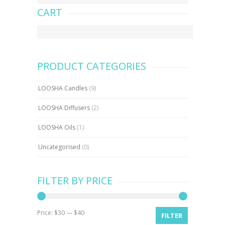
CART
PRODUCT CATEGORIES
LOOSHA Candles
(9)
LOOSHA Diffusers
(2)
LOOSHA Oils
(1)
Uncategorised
(0)
FILTER BY PRICE
Price:
$30
—
$40
Min
Max
FILTER