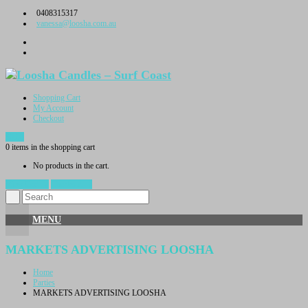
Skip
0408315317
to
vanessa@loosha.com.au
content
Shopping Cart
My Account
Checkout
$
0.00
0 items in the shopping cart
No products in the cart.
View Cart →
Checkout →
MENU
MARKETS ADVERTISING LOOSHA
Home
Parties
MARKETS ADVERTISING LOOSHA