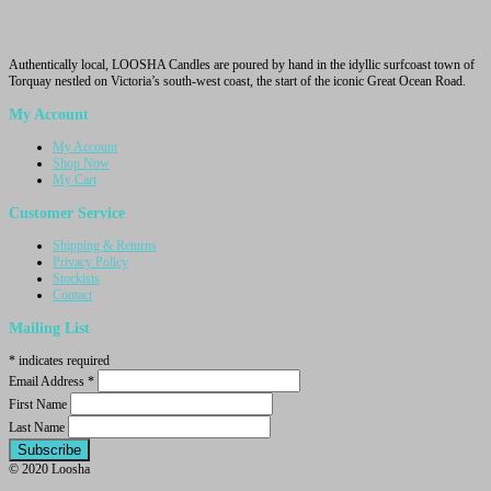
Authentically local, LOOSHA Candles are poured by hand in the idyllic surfcoast town of
Torquay nestled on Victoria’s south-west coast, the start of the iconic Great Ocean Road.
My Account
My Account
Shop Now
My Cart
Customer Service
Shipping & Returns
Privacy Policy
Stockists
Contact
Mailing List
*
indicates required
Email Address
*
First Name
Last Name
© 2020 Loosha