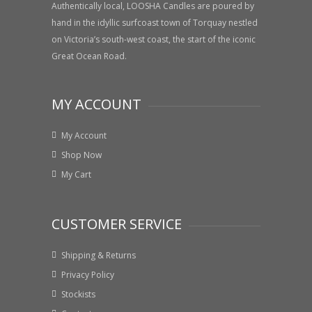
Authentically local, LOOSHA Candles are poured by
hand in the idyllic surfcoast town of Torquay nestled
on Victoria’s south-west coast, the start of the iconic
Great Ocean Road.
MY ACCOUNT
My Account
Shop Now
My Cart
CUSTOMER SERVICE
Shipping & Returns
Privacy Policy
Stockists