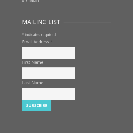
Contact
MAILING LIST
*
indicates required
Email Address
*
First Name
Last Name