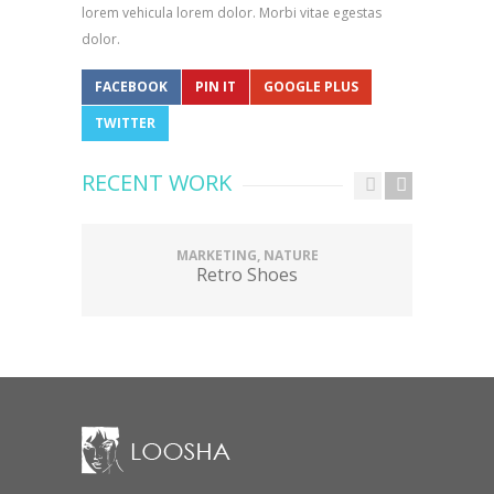
lorem vehicula lorem dolor. Morbi vitae egestas
dolor.
FACEBOOK
PIN IT
GOOGLE PLUS
TWITTER
RECENT WORK
MARKETING, NATURE
Retro Shoes