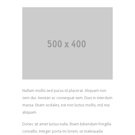
Nullam mollis sed purus id placerat. Aliquam non
sem dui. Aenean ac consequat sem. Duis in interdum
massa. Etiam sodales, est non luctus mollis, nisl nisi
aliquam.
Donec sit amet luctus nulla. Etiam bibendum fringilla
convallis. Integer porta mi lorem, ut malesuada