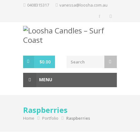
Skip
0408315317
vanessa@loosha.com.au
to
content
$
0.00
MENU
Raspberries
Home
Portfolio
Raspberries