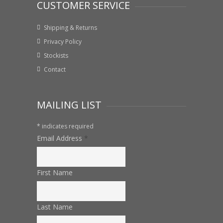
CUSTOMER SERVICE
Shipping & Returns
Privacy Policy
Stockists
Contact
MAILING LIST
*
indicates required
Email Address
*
First Name
Last Name