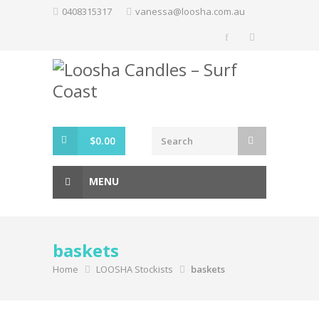
Skip
0408315317
vanessa@loosha.com.au
to
content
$
0.00
MENU
baskets
Home
LOOSHA Stockists
baskets