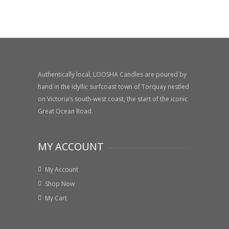
Authentically local, LOOSHA Candles are poured by
hand in the idyllic surfcoast town of Torquay nestled
on Victoria’s south-west coast, the start of the iconic
Great Ocean Road.
MY ACCOUNT
My Account
Shop Now
My Cart