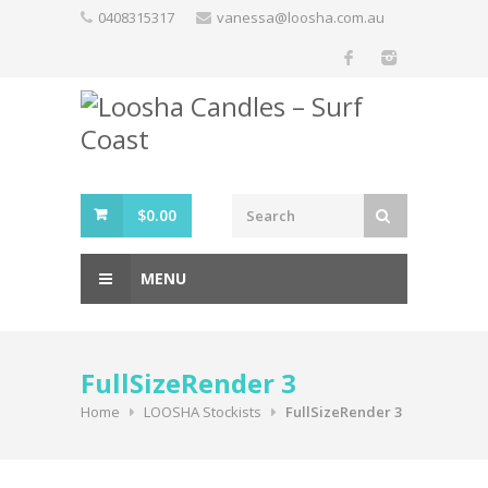
Skip
0408315317
vanessa@loosha.com.au
to
content
$
0.00
MENU
FullSizeRender 3
Home
LOOSHA Stockists
FullSizeRender 3