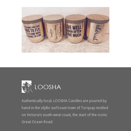
Authentically local, LOOSHA Candles are poured by
hand in the idyllic surfcoast town of Torquay nestled
on Victoria’s south-west coast, the start of the iconic
Great Ocean Road.