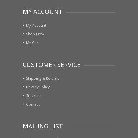
MY ACCOUNT
My Account
Shop Now
My Cart
CUSTOMER SERVICE
Shipping & Returns
Privacy Policy
Stockists
Contact
MAILING LIST