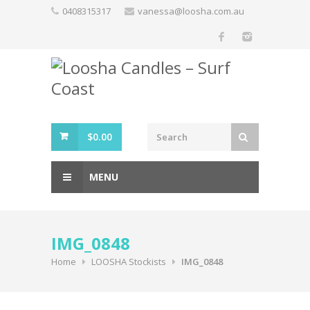
Skip
0408315317
vanessa@loosha.com.au
to
content
$
0.00
MENU
IMG_0848
Home
LOOSHA Stockists
IMG_0848