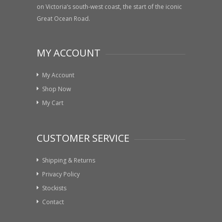
on Victoria’s south-west coast, the start of the iconic
Great Ocean Road.
MY ACCOUNT
My Account
Shop Now
My Cart
CUSTOMER SERVICE
Shipping & Returns
Privacy Policy
Stockists
Contact