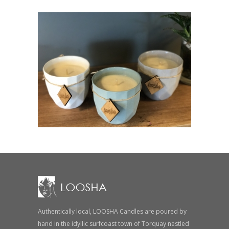
Authentically local, LOOSHA Candles are poured by
hand in the idyllic surfcoast town of Torquay nestled