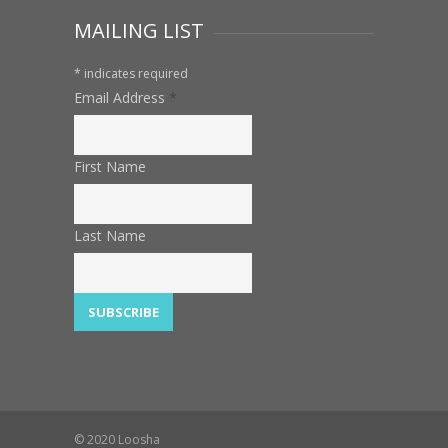
MAILING LIST
*
indicates required
Email Address
*
First Name
Last Name
© 2020 Loosha