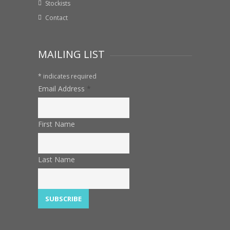
Stockists
Contact
MAILING LIST
*
indicates required
Email Address
*
First Name
Last Name