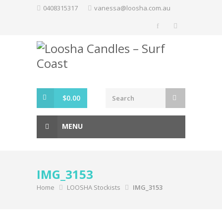
Skip
0408315317
vanessa@loosha.com.au
to
content
$
0.00
MENU
IMG_3153
Home
LOOSHA Stockists
IMG_3153