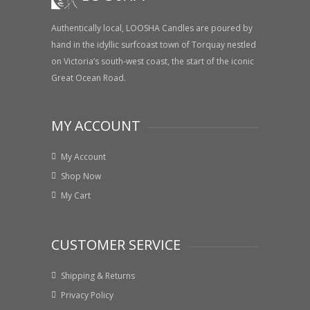
Authentically local, LOOSHA Candles are poured by
hand in the idyllic surfcoast town of Torquay nestled
on Victoria’s south-west coast, the start of the iconic
Great Ocean Road.
MY ACCOUNT
My Account
Shop Now
My Cart
CUSTOMER SERVICE
Shipping & Returns
Privacy Policy