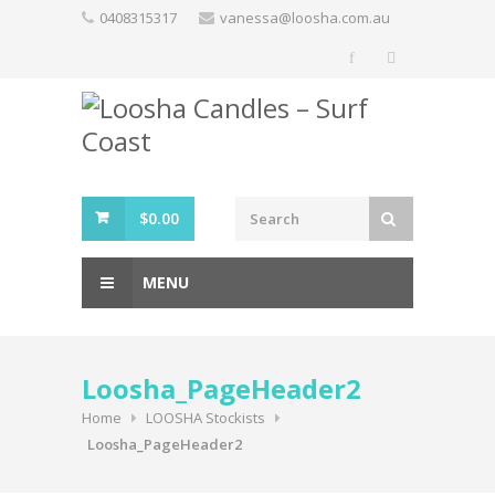
Skip
0408315317
vanessa@loosha.com.au
to
content
$
0.00
MENU
Loosha_PageHeader2
Home
LOOSHA Stockists
Loosha_PageHeader2