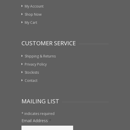
My Account
Shop Now
My Cart
CUSTOMER SERVICE
Shipping & Returns
Privacy Policy
Stockists
Contact
MAILING LIST
*
indicates required
Email Address
*