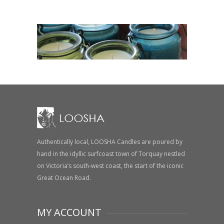
Authentically local, LOOSHA Candles are poured by
hand in the idyllic surfcoast town of Torquay nestled
on Victoria’s south-west coast, the start of the iconic
Great Ocean Road.
MY ACCOUNT