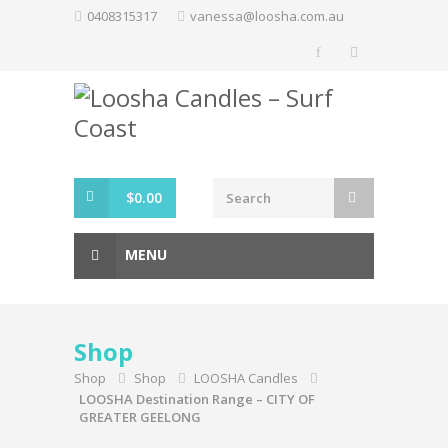
Skip
0408315317
vanessa@loosha.com.au
to
content
$
0.00
MENU
Shop
Shop
Shop
LOOSHA Candles
LOOSHA Destination Range – CITY OF
GREATER GEELONG