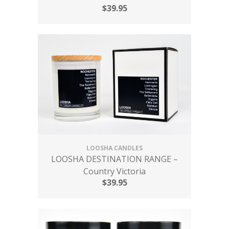
$
39.95
LOOSHA CANDLES
LOOSHA DESTINATION RANGE –
Country Victoria
$
39.95