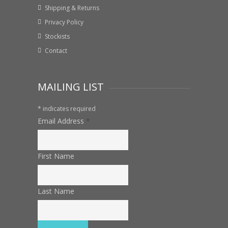
Shipping & Returns
Privacy Policy
Stockists
Contact
MAILING LIST
*
indicates required
Email Address
*
First Name
Last Name