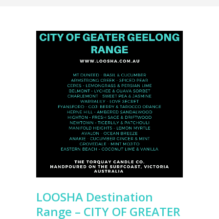
LOOSHA Destination
Range – CITY OF GREATER