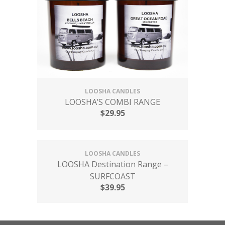
LOOSHA CANDLES
LOOSHA’S COMBI RANGE
$
29.95
LOOSHA CANDLES
LOOSHA Destination Range –
SURFCOAST
$
39.95