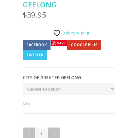
GEELONG
$
39.95
Add to Wishlist
SAVE
FACEBOOK
GOOGLE PLUS
TWITTER
CITY OF GREATER GEELONG
Clear