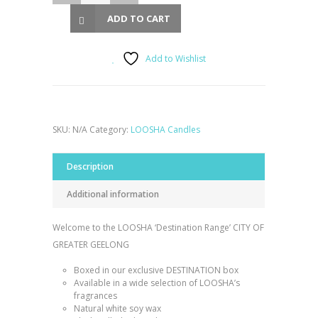
ADD TO CART
Add to Wishlist
SKU:
N/A
Category:
LOOSHA Candles
Description
Additional information
Welcome to the LOOSHA ‘Destination Range’ CITY OF
GREATER GEELONG
Boxed in our exclusive DESTINATION box
Available in a wide selection of LOOSHA’s
fragrances
Natural white soy wax