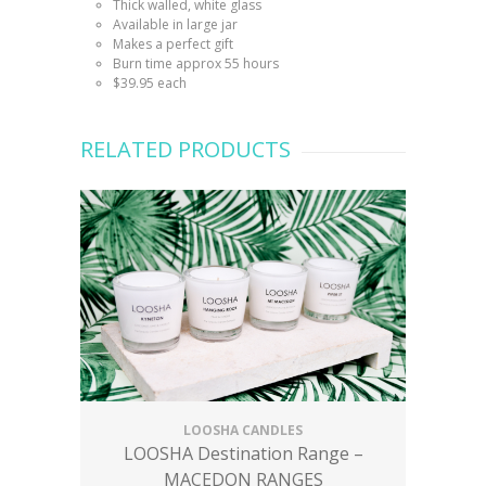
Thick walled, white glass
Available in large jar
Makes a perfect gift
Burn time approx 55 hours
$39.95 each
RELATED PRODUCTS
LOOSHA CANDLES
LOOSHA Destination Range –
MACEDON RANGES