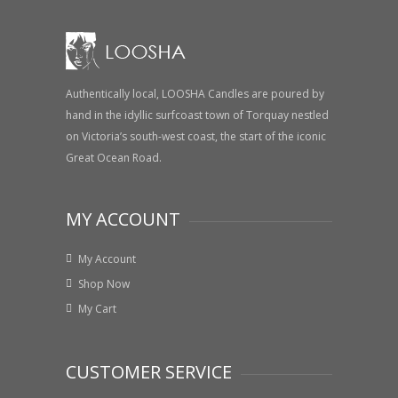
Authentically local, LOOSHA Candles are poured by
hand in the idyllic surfcoast town of Torquay nestled
on Victoria’s south-west coast, the start of the iconic
Great Ocean Road.
MY ACCOUNT
My Account
Shop Now
My Cart
CUSTOMER SERVICE