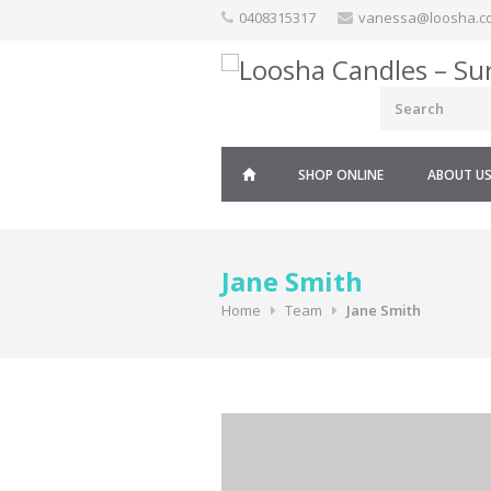
Skip
0408315317
vanessa@loosha.c
to
content
SHOP ONLINE
ABOUT U
Jane Smith
Home
Team
Jane Smith