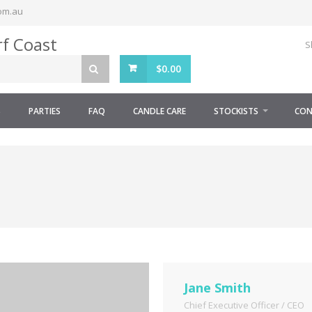
om.au
S
$
0.00
S
PARTIES
FAQ
CANDLE CARE
STOCKISTS
CON
Jane Smith
Chief Executive Officer / CEO