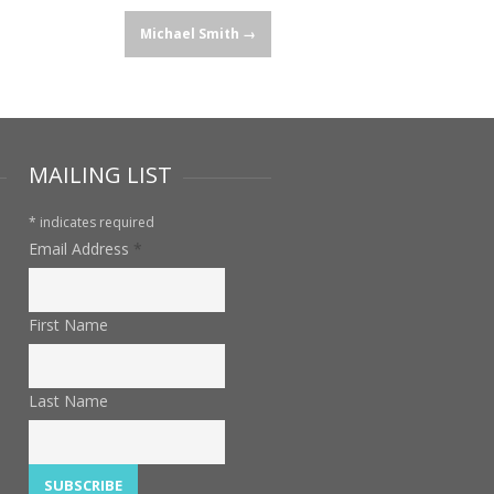
Michael Smith
→
MAILING LIST
*
indicates required
Email Address
*
First Name
Last Name