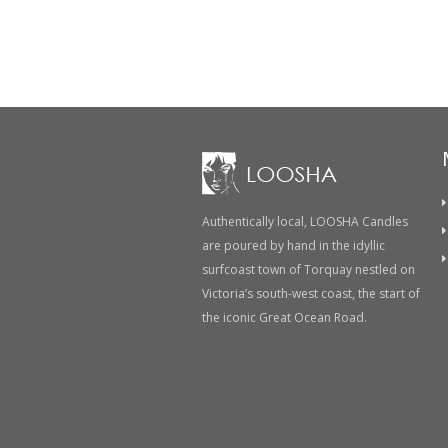
Post
navigation
Authentically local, LOOSHA Candles
are poured by hand in the idyllic
surfcoast town of Torquay nestled on
Victoria’s south-west coast, the start of
the iconic Great Ocean Road.