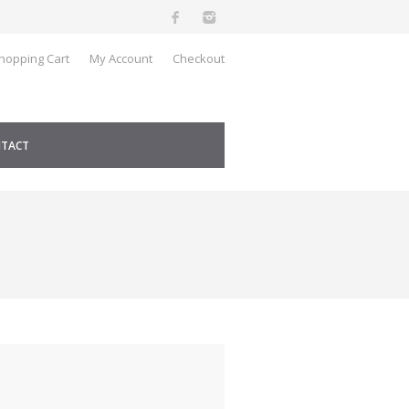
hopping Cart
My Account
Checkout
TACT