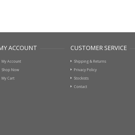
MY ACCOUNT
CUSTOMER SERVICE
My Account
Shipping & Returns
Shop Now
Privacy Policy
My Cart
Stockists
Contact