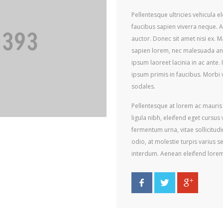
Pellentesque ultricies vehicula 
faucibus sapien viverra neque. 
auctor. Donec sit amet nisi ex. M
sapien lorem, nec malesuada ant
ipsum laoreet lacinia in ac ante
ipsum primis in faucibus. Morbi v
sodales.
Pellentesque at lorem ac mauris p
ligula nibh, eleifend eget cursus
fermentum urna, vitae sollicitud
odio, at molestie turpis varius s
interdum. Aenean eleifend lore