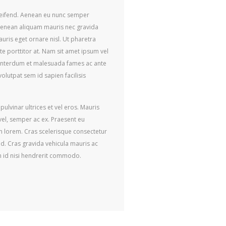
eleifend. Aenean eu nunc semper
Aenean aliquam mauris nec gravida
auris eget ornare nisl. Ut pharetra
e porttitor at. Nam sit amet ipsum vel
. Interdum et malesuada fames ac ante
olutpat sem id sapien facilisis
ulvinar ultrices et vel eros. Mauris
 vel, semper ac ex. Praesent eu
in lorem. Cras scelerisque consectetur
ed. Cras gravida vehicula mauris ac
m id nisi hendrerit commodo.