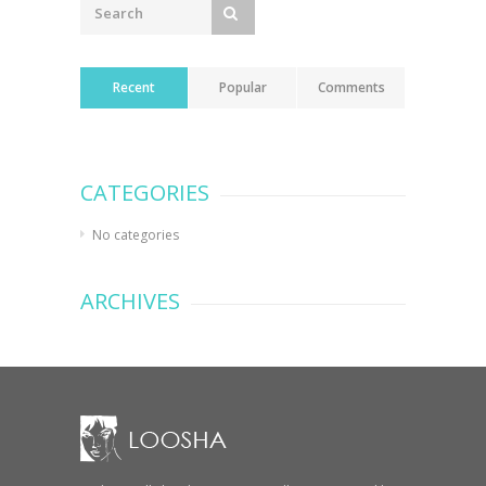
Recent
Popular
Comments
CATEGORIES
No categories
ARCHIVES