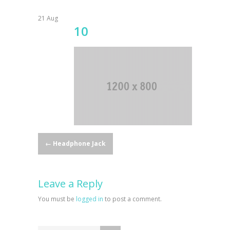
21
Aug
10
Post
←
Headphone Jack
navigation
Leave a Reply
You must be
logged in
to post a comment.