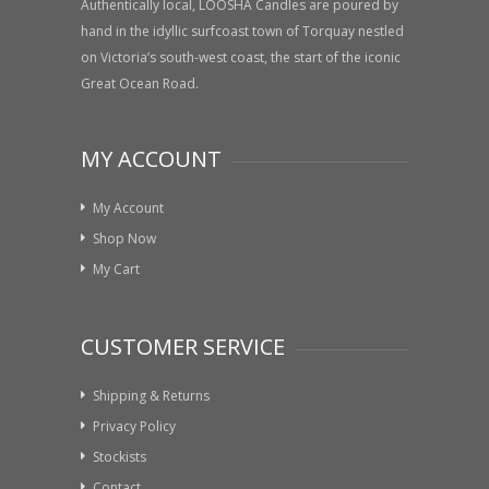
Authentically local, LOOSHA Candles are poured by
hand in the idyllic surfcoast town of Torquay nestled
on Victoria’s south-west coast, the start of the iconic
Great Ocean Road.
MY ACCOUNT
My Account
Shop Now
My Cart
CUSTOMER SERVICE
Shipping & Returns
Privacy Policy
Stockists
Contact