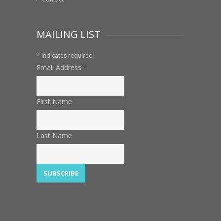
MAILING LIST
*
indicates required
Email Address
*
First Name
Last Name