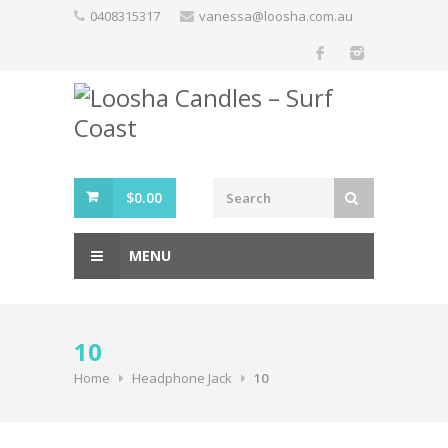
Skip
0408315317
vanessa@loosha.com.au
to
content
$
0.00
MENU
10
Home
Headphone Jack
10