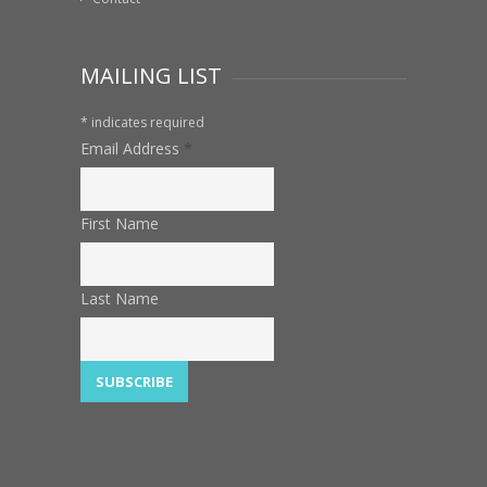
MAILING LIST
*
indicates required
Email Address
*
First Name
Last Name