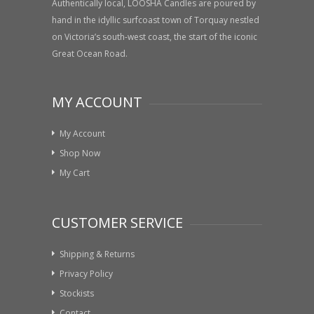
Authentically local, LOOSHA Candles are poured by
hand in the idyllic surfcoast town of Torquay nestled
on Victoria’s south-west coast, the start of the iconic
Great Ocean Road.
MY ACCOUNT
My Account
Shop Now
My Cart
CUSTOMER SERVICE
Shipping & Returns
Privacy Policy
Stockists
Contact