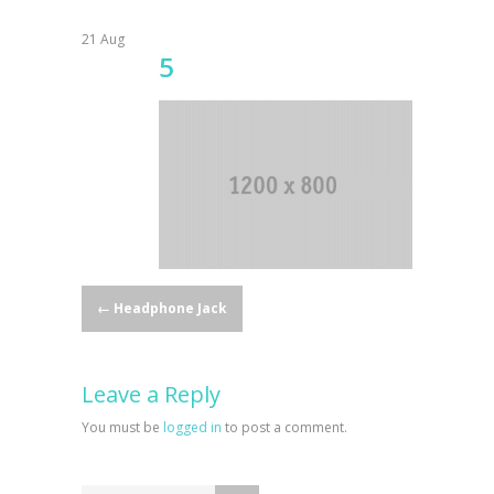
21
Aug
5
Post
←
Headphone Jack
navigation
Leave a Reply
You must be
logged in
to post a comment.