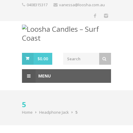
Skip
0408315317
vanessa@loosha.com.au
to
content
$
0.00
MENU
5
Home
Headphone Jack
5