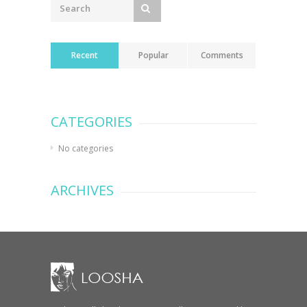
Recent
Popular
Comments
CATEGORIES
No categories
ARCHIVES