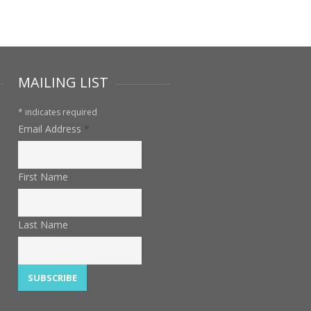
MAILING LIST
*
indicates required
Email Address
*
First Name
Last Name