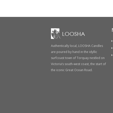
Authentically local, LOOSHA Candles
are poured by hand in the idyllic
surfcoast town of Torquay nestled on
Victoria’s south-west coast, the start of
the iconic Great Ocean Road.