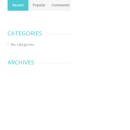
Recent
Popular
Comments
CATEGORIES
No categories
ARCHIVES