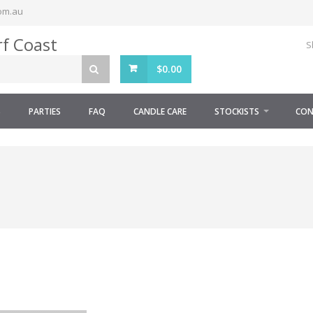
om.au
S
$
0.00
S
PARTIES
FAQ
CANDLE CARE
STOCKISTS
CON