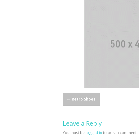
Post
←
Retro Shoes
navigation
Leave a Reply
You must be
logged in
to post a comment.