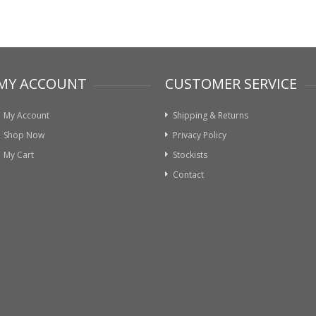
MY ACCOUNT
CUSTOMER SERVICE
My Account
Shipping & Returns
Shop Now
Privacy Policy
My Cart
Stockists
Contact