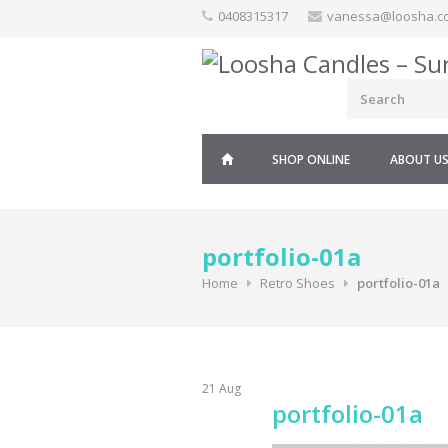
Skip
0408315317
vanessa@loosha.c
to
content
SHOP ONLINE
ABOUT U
portfolio-01a
Home
Retro Shoes
portfolio-01a
21
Aug
portfolio-01a