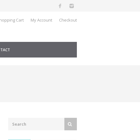
hopping Cart
My Account
Checkout
TACT