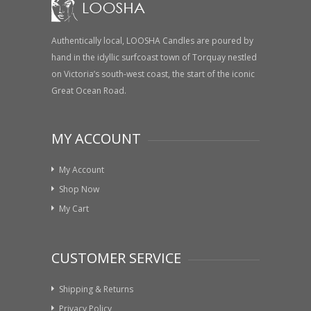
Authentically local, LOOSHA Candles are poured by
hand in the idyllic surfcoast town of Torquay nestled
on Victoria’s south-west coast, the start of the iconic
Great Ocean Road.
MY ACCOUNT
My Account
Shop Now
My Cart
CUSTOMER SERVICE
Shipping & Returns
Privacy Policy