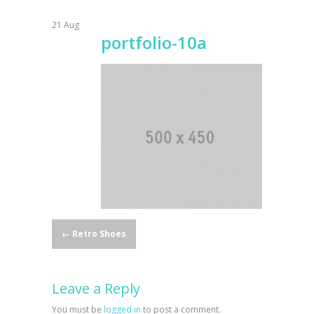
21
Aug
portfolio-10a
Post
←
Retro Shoes
navigation
Leave a Reply
You must be
logged in
to post a comment.