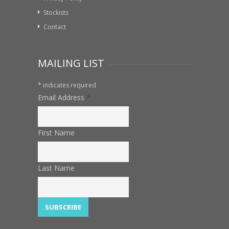
Stockists
Contact
MAILING LIST
*
indicates required
Email Address
*
First Name
Last Name