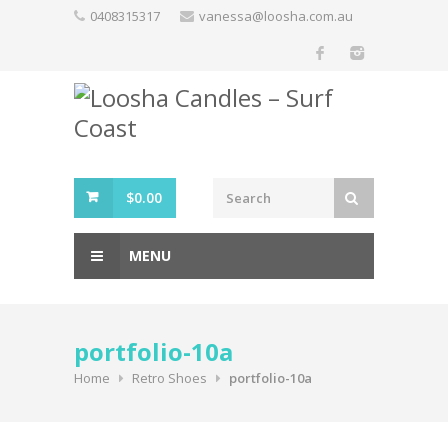
Skip
0408315317
vanessa@loosha.com.au
to
content
$
0.00
MENU
portfolio-10a
Home
Retro Shoes
portfolio-10a