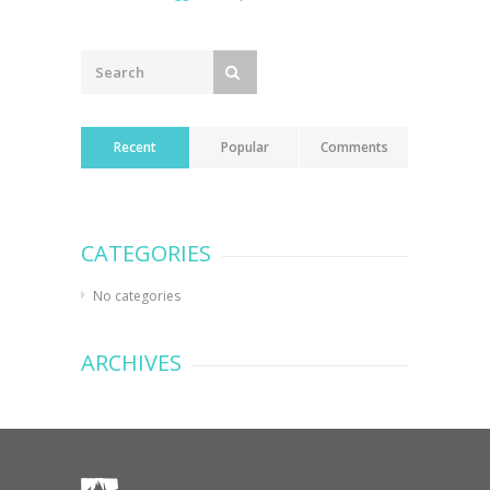
Recent
Popular
Comments
CATEGORIES
No categories
ARCHIVES