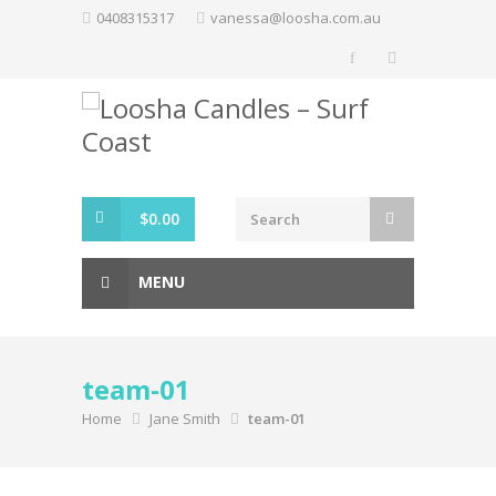
Skip
0408315317
vanessa@loosha.com.au
to
content
$
0.00
MENU
team-01
Home
Jane Smith
team-01