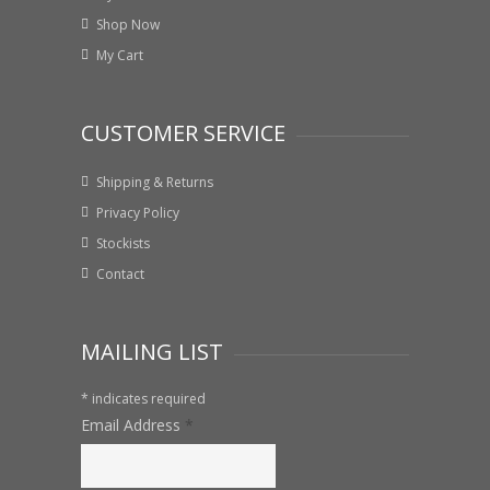
Shop Now
My Cart
CUSTOMER SERVICE
Shipping & Returns
Privacy Policy
Stockists
Contact
MAILING LIST
*
indicates required
Email Address
*