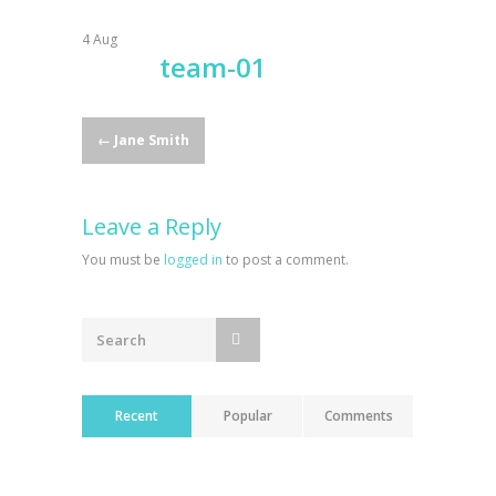
4
Aug
team-01
Post
←
Jane Smith
navigation
Leave a Reply
You must be
logged in
to post a comment.
Recent
Popular
Comments