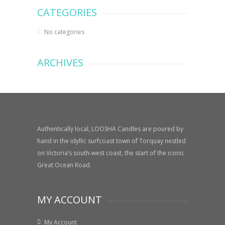
CATEGORIES
No categories
ARCHIVES
Authentically local, LOOSHA Candles are poured by
hand in the idyllic surfcoast town of Torquay nestled
on Victoria’s south-west coast, the start of the iconic
Great Ocean Road.
MY ACCOUNT
My Account